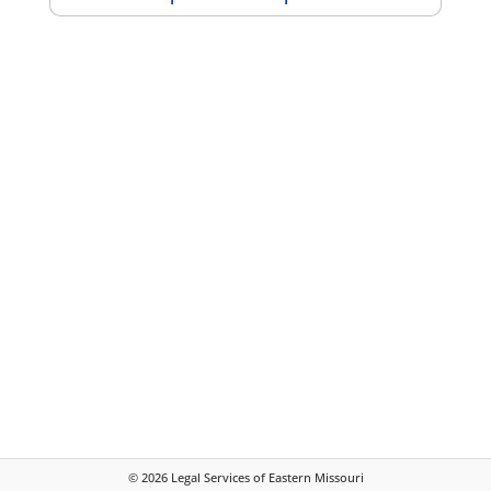
©
2026
Legal Services of Eastern Missouri