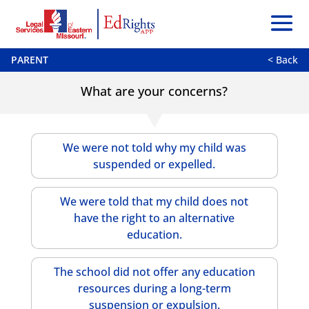
PARENT
< Back
What are your concerns?
We were not told why my child was
suspended or expelled.
We were told that my child does not
have the right to an alternative
education.
The school did not offer any education
resources during a long-term
suspension or expulsion.