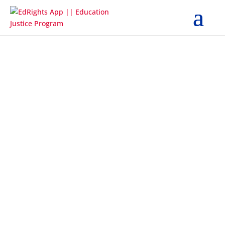
STUDENT
< Back
What kind of problems are you having?
Although I told the school that I do
not live with a parent or guardian, I
was told I could not enroll without a
parent or guardian.
Although I told the school about my
living situation, the school told me I
needed proof of residence, academic
records, and immunization records
before I could enroll.