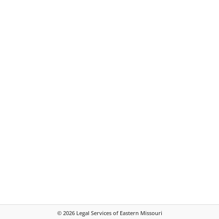
The school wouldn't enroll me
because I don't currently live in the
district.
I am having trouble accessing
mandatory online learning because I
don't have a computer and/or
Internet connection.
©
2026
Legal Services of Eastern Missouri