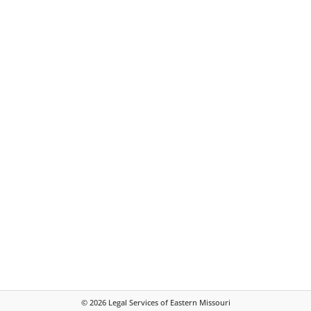
©
2026
Legal Services of Eastern Missouri