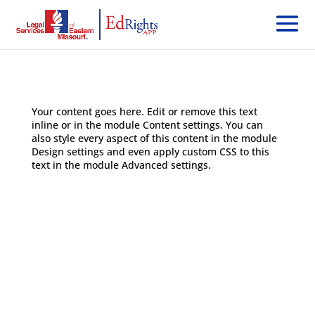
Your content goes here. Edit or remove this text
inline or in the module Content settings. You can
also style every aspect of this content in the module
Design settings and even apply custom CSS to this
text in the module Advanced settings.