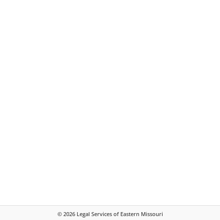
©
2026
Legal Services of Eastern Missouri