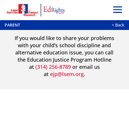
PARENT
< Back
If you would like to share your problems
with your child’s school discipline and
alternative education issue, you can call
the Education Justice Program Hotline
at
(314) 256-8789
or email us
at
ejp@lsem.org
.