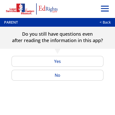
PARENT
< Back
Do you still have questions even
after reading the information in this app?
Yes
No