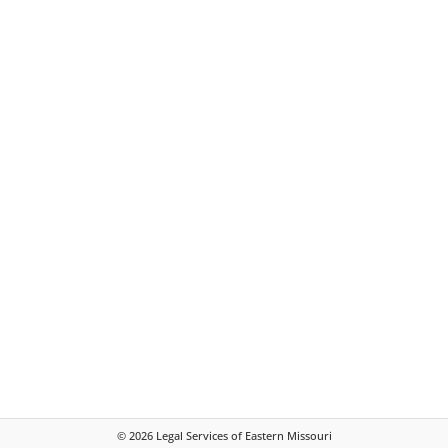
©
2026
Legal Services of Eastern Missouri