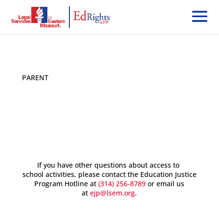
PARENT
< Back
If you have other questions about access to
school activities, please contact the Education Justice
Program Hotline at
(314) 256-8789
or email us
at
ejp@lsem.org
.