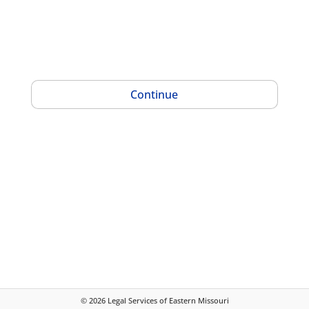
Continue
©
2026
Legal Services of Eastern Missouri