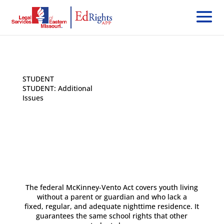
STUDENT
< Back
STUDENT: Additional
Issues
The federal McKinney-Vento Act covers youth living
without a parent or guardian and who lack a
fixed, regular, and adequate nighttime residence. It
guarantees the same school rights that other