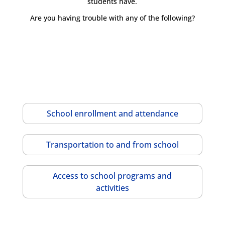
students have.
Are you having trouble with any of the following?
School enrollment and attendance
Transportation to and from school
Access to school programs and
activities