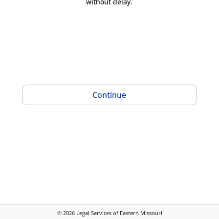
without delay.
Continue
©
2026
Legal Services of Eastern Missouri