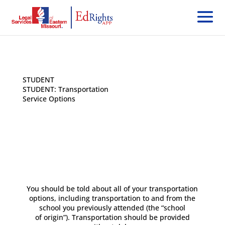
STUDENT
< Back
STUDENT: Transportation
Service Options
You should be told about all of your transportation
options, including transportation to and from the
school you previously attended (the “school
of origin”). Transportation should be provided