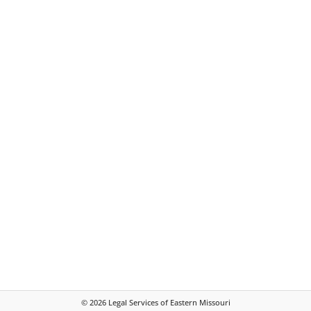
©
2026
Legal Services of Eastern Missouri