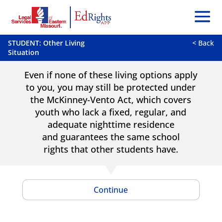
STUDENT: Other Living
< Back
Situation
Even if none of these living options apply
to you, you may still be protected under
the McKinney-Vento Act, which covers
youth who lack a fixed, regular, and
adequate nighttime residence
and guarantees the same school
rights that other students have.
Continue